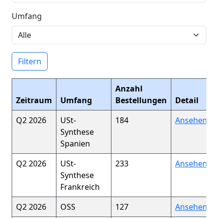
Umfang
Filtern
Anzahl
Zeitraum
Umfang
Bestellungen
Detail
Q2 2026
USt-
184
Ansehen
Synthese
Spanien
Q2 2026
USt-
233
Ansehen
Synthese
Frankreich
Q2 2026
OSS
127
Ansehen