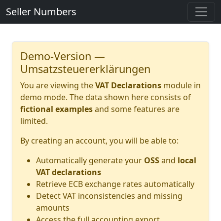
Seller Numbers
Demo-Version —
Umsatzsteuererklärungen
You are viewing the
VAT Declarations
module in
demo mode. The data shown here consists of
fictional examples
and some features are
limited.
By creating an account, you will be able to:
Automatically generate your
OSS
and
local
VAT declarations
Retrieve ECB exchange rates automatically
Detect VAT inconsistencies and missing
amounts
Access the full accounting export