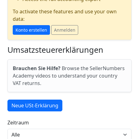
To activate these features and use your own
data:
Konto erstellen
Anmelden
Umsatzsteuererklärungen
Brauchen Sie Hilfe?
Browse the SellerNumbers
Academy videos to understand your country
VAT returns.
Neue USt-Erklärung
Zeitraum