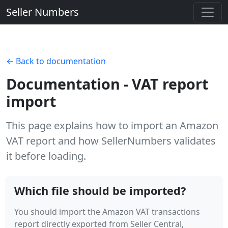
Seller Numbers
← Back to documentation
Documentation - VAT report
import
This page explains how to import an Amazon
VAT report and how SellerNumbers validates
it before loading.
Which file should be imported?
You should import the Amazon VAT transactions
report directly exported from Seller Central,