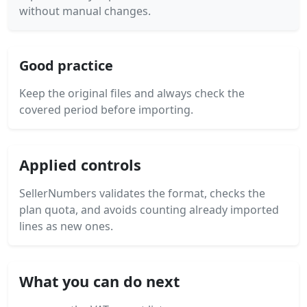
without manual changes.
Good practice
Keep the original files and always check the
covered period before importing.
Applied controls
SellerNumbers validates the format, checks the
plan quota, and avoids counting already imported
lines as new ones.
What you can do next