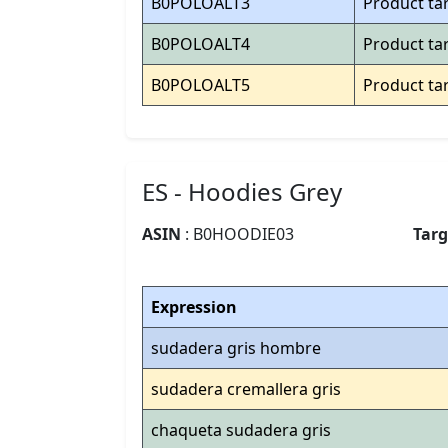
B0POLOALT3
Product ta
B0POLOALT4
Product ta
B0POLOALT5
Product ta
ES - Hoodies Grey
ASIN
: B0HOODIE03
Tar
Expression
sudadera gris hombre
sudadera cremallera gris
chaqueta sudadera gris