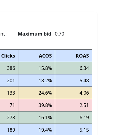
nt :
Maximum bid
: 0.70
Clicks
ACOS
ROAS
386
15.8%
6.34
201
18.2%
5.48
133
24.6%
4.06
71
39.8%
2.51
278
16.1%
6.19
189
19.4%
5.15