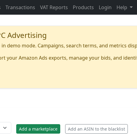
s
Transactions
VAT Reports
Products
Login
Help
C Advertising
in demo mode. Campaigns, search terms, and metrics disp
port your Amazon Ads exports, manage your bids, and identi
Add a marketplace
Add an ASIN to the blacklist