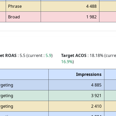
Phrase
4 488
Broad
1 982
get ROAS
: 5.5 (current :
5.9
)
Target ACOS
: 18.18% (curre
16.9%
)
Impressions
rgeting
4 885
rgeting
3 921
rgeting
2 410