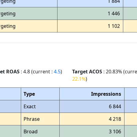
rgeting
1 884
rgeting
1 446
rgeting
1 102
get ROAS
: 4.8 (current :
4.5
)
Target ACOS
: 20.83% (curre
22.1%
)
Type
Impressions
Exact
6 844
Phrase
4 218
Broad
3 106