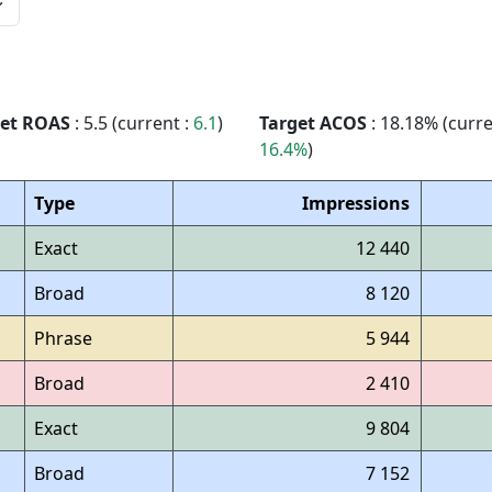
get ROAS
: 5.5 (current :
6.1
)
Target ACOS
: 18.18% (curre
16.4%
)
Type
Impressions
Exact
12 440
Broad
8 120
Phrase
5 944
Broad
2 410
Exact
9 804
Broad
7 152