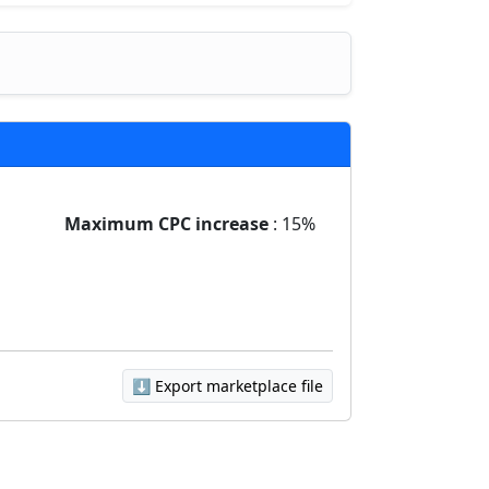
Maximum CPC increase
: 15%
⬇️ Export marketplace file