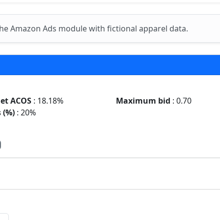
he Amazon Ads module with fictional apparel data.
get ACOS
: 18.18%
Maximum bid
: 0.70
 (%)
: 20%