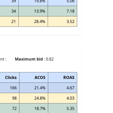
39
19.8%
5.06
34
13.9%
7.18
21
28.4%
3.52
nt :
Maximum bid
: 0.82
Clicks
ACOS
ROAS
166
21.4%
4.67
98
24.8%
4.03
72
18.7%
5.35