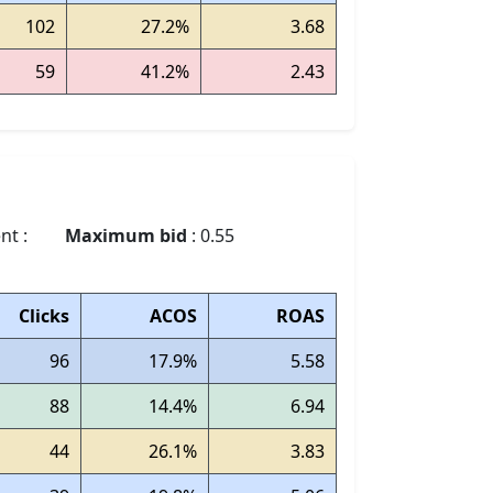
102
27.2%
3.68
59
41.2%
2.43
nt :
Maximum bid
: 0.55
Clicks
ACOS
ROAS
96
17.9%
5.58
88
14.4%
6.94
44
26.1%
3.83