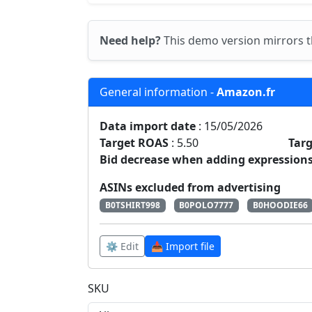
Need help?
This demo version mirrors t
General information -
Amazon.fr
Data import date
: 15/05/2026
Target ROAS
: 5.50
Tar
Bid decrease when adding expressions
ASINs excluded from advertising
B0TSHIRT998
B0POLO7777
B0HOODIE66
⚙️ Edit
📥 Import file
SKU