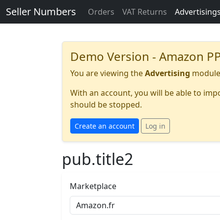
Seller Numbers
Orders
VAT Returns
Advertising
Demo Version - Amazon PP
You are viewing the
Advertising
module 
With an account, you will be able to im
should be stopped.
Create an account
Log in
pub.title2
Marketplace