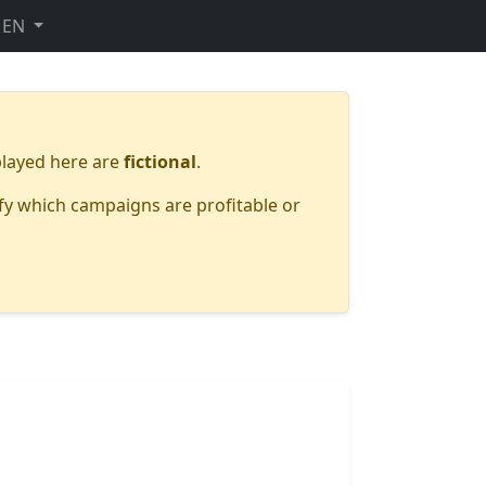
EN
layed here are
fictional
.
fy which campaigns are profitable or