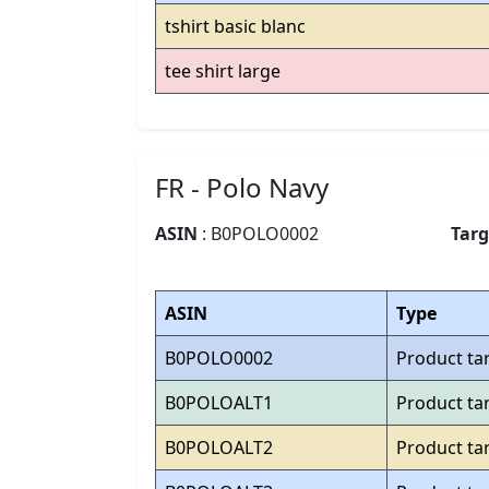
tshirt basic blanc
tee shirt large
FR - Polo Navy
ASIN
: B0POLO0002
Tar
ASIN
Type
B0POLO0002
Product ta
B0POLOALT1
Product ta
B0POLOALT2
Product ta