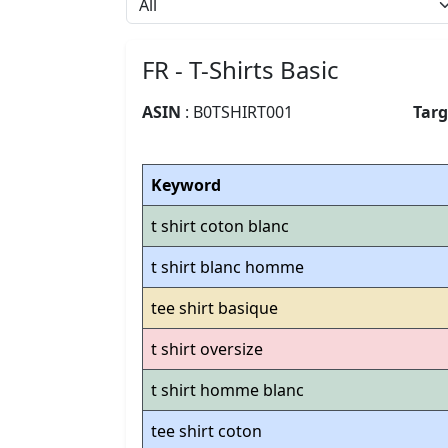
FR - T-Shirts Basic
ASIN
: B0TSHIRT001
Tar
Keyword
t shirt coton blanc
t shirt blanc homme
tee shirt basique
t shirt oversize
t shirt homme blanc
tee shirt coton