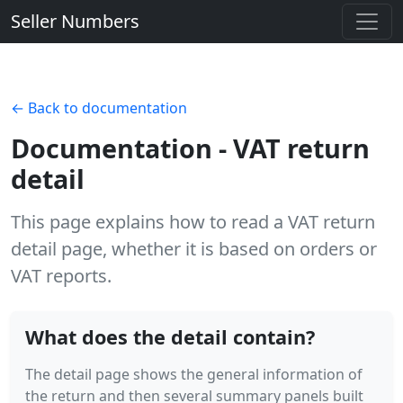
Seller Numbers
← Back to documentation
Documentation - VAT return
detail
This page explains how to read a VAT return
detail page, whether it is based on orders or
VAT reports.
What does the detail contain?
The detail page shows the general information of
the return and then several summary panels built