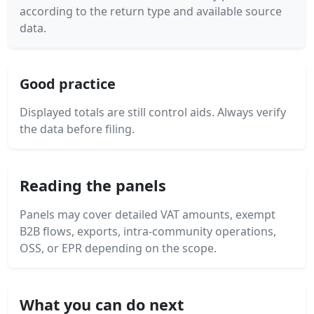
according to the return type and available source
data.
Good practice
Displayed totals are still control aids. Always verify
the data before filing.
Reading the panels
Panels may cover detailed VAT amounts, exempt
B2B flows, exports, intra-community operations,
OSS, or EPR depending on the scope.
What you can do next